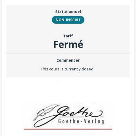
Statut actuel
NON-INSCRIT
Tarif
Fermé
Commencer
This cours is currently closed